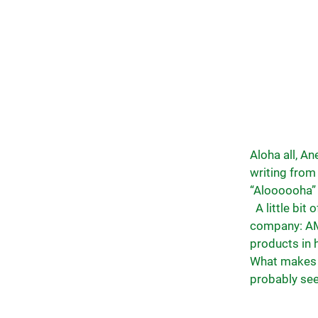
Aloha all, A
writing from 
“Aloooooha” 
A little bit
company: AM
products in 
What makes o
probably see