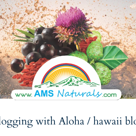
logging with Aloha
/ hawaii bl