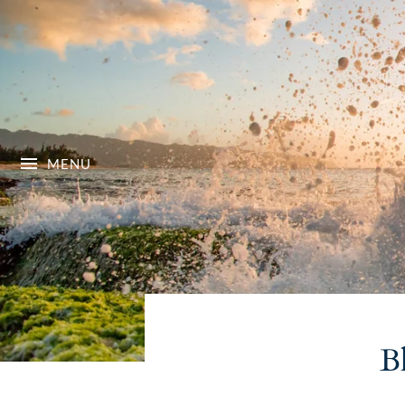
MENU
B