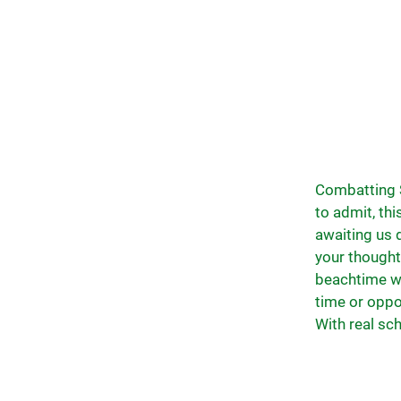
Combatting S
to admit, th
awaiting us d
your thought
beachtime whi
time or oppo
With real sch