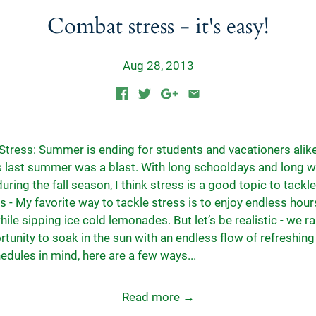
Combat stress - it's easy!
Aug 28, 2013
tress: Summer is ending for students and vacationers alike
is last summer was a blast. With long schooldays and long 
uring the fall season, I think stress is a good topic to tackle
s - My favorite way to tackle stress is to enjoy endless hour
le sipping ice cold lemonades. But let’s be realistic - we ra
rtunity to soak in the sun with an endless flow of refreshin
edules in mind, here are a few ways...
Read more →