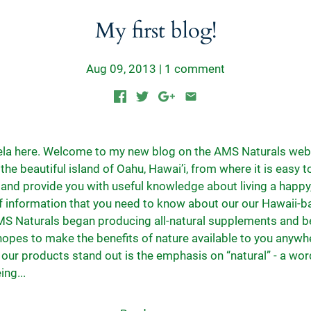
My first blog!
Aug 09, 2013
|
1 comment
nela here. Welcome to my new blog on the AMS Naturals webs
the beautiful island of Oahu, Hawai’i, from where it is easy 
and provide you with useful knowledge about living a happy, 
 of information that you need to know about our our Hawaii-
S Naturals began producing all-natural supplements and b
hopes to make the benefits of nature available to you anywh
ur products stand out is the emphasis on “natural” - a wor
ing...