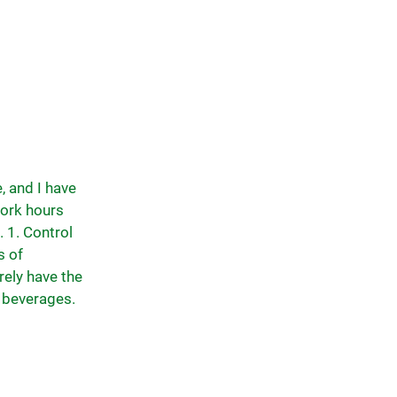
, and I have
work hours
. 1. Control
s of
rely have the
g beverages.