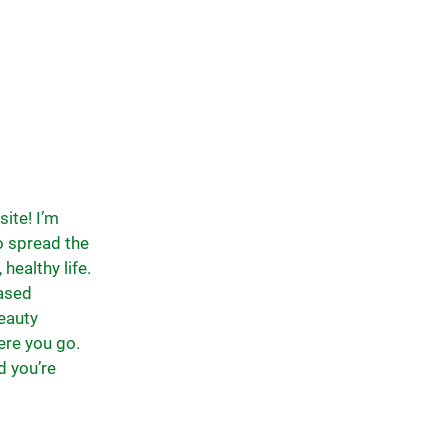
ite! I’m
to spread the
healthy life.
based
eauty
ere you go.
d you’re